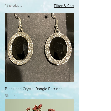
13 products
Filter & Sort
Black and Crystal Dangle Earrings
Price
$5.00