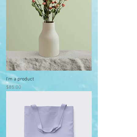
I'm a product
Price
$85.00