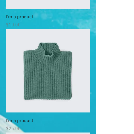
I'm a product
Price
$10.00
I'm a product
Price
$25.00