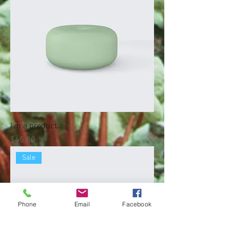
I'm a product
Price
$45.00
Sale
Phone
Email
Facebook