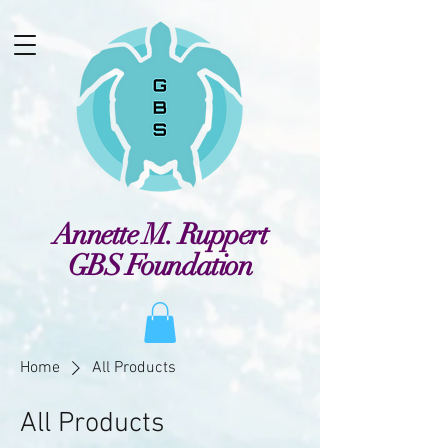
Annette M. Ruppert
GBS Foundation
Home
All Products
All Products